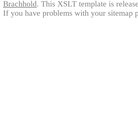
Brachhold
. This XSLT template is releas
If you have problems with your sitemap p