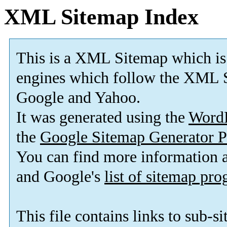
XML Sitemap Index
This is a XML Sitemap which is
engines which follow the XML S
Google and Yahoo.
It was generated using the
Word
the
Google Sitemap Generator P
You can find more information
and Google's
list of sitemap pr
This file contains links to sub-s