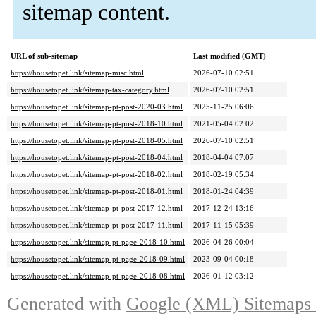
sitemap content.
URL of sub-sitemap
Last modified (GMT)
https://housetopet.link/sitemap-misc.html
2026-07-10 02:51
https://housetopet.link/sitemap-tax-category.html
2026-07-10 02:51
https://housetopet.link/sitemap-pt-post-2020-03.html
2025-11-25 06:06
https://housetopet.link/sitemap-pt-post-2018-10.html
2021-05-04 02:02
https://housetopet.link/sitemap-pt-post-2018-05.html
2026-07-10 02:51
https://housetopet.link/sitemap-pt-post-2018-04.html
2018-04-04 07:07
https://housetopet.link/sitemap-pt-post-2018-02.html
2018-02-19 05:34
https://housetopet.link/sitemap-pt-post-2018-01.html
2018-01-24 04:39
https://housetopet.link/sitemap-pt-post-2017-12.html
2017-12-24 13:16
https://housetopet.link/sitemap-pt-post-2017-11.html
2017-11-15 05:39
https://housetopet.link/sitemap-pt-page-2018-10.html
2026-04-26 00:04
https://housetopet.link/sitemap-pt-page-2018-09.html
2023-09-04 00:18
https://housetopet.link/sitemap-pt-page-2018-08.html
2026-01-12 03:12
Generated with
Google (XML) Sitemaps G